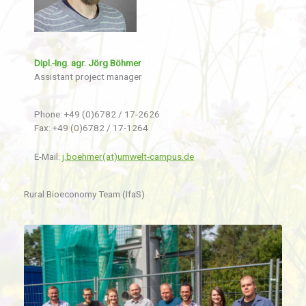
Dipl.-Ing. agr. Jörg Böhmer
Assistant project manager
Phone: +49 (0)6782 / 17-2626
Fax: +49 (0)6782 / 17-1264
E-Mail:
j.boehmer(at)umwelt-campus.de
Rural Bioeconomy Team (IfaS)