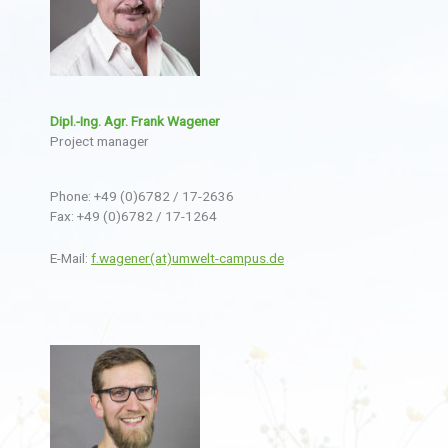
Dipl.-Ing. Agr. Frank Wagener
Project manager
Phone: +49 (0)6782 / 17-2636
Fax: +49 (0)6782 / 17-1264
E-Mail:
f.wagener(at)umwelt-campus.de