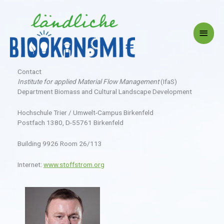
Skip
to
content
Main
Menu
Contact
Institute for applied Material Flow Management
(IfaS)
Department Biomass and Cultural Landscape Development
Hochschule Trier / Umwelt-Campus Birkenfeld
Postfach 1380, D-55761 Birkenfeld
Building 9926 Room 26/113
Internet:
www.stoffstrom.org